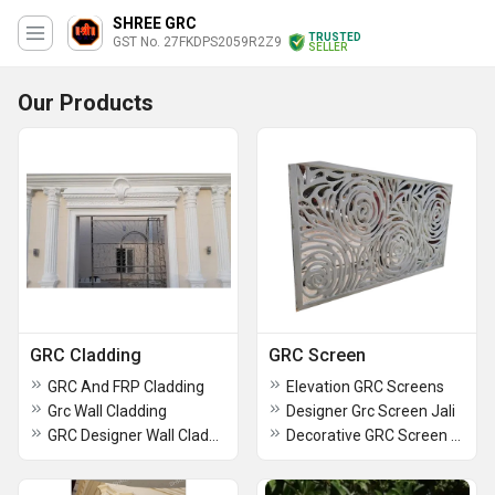
SHREE GRC
TRUSTED
GST No. 27FKDPS2059R2Z9
SELLER
Our Products
GRC Cladding
GRC Screen
GRC And FRP Cladding
Elevation GRC Screens
Grc Wall Cladding
Designer Grc Screen Jali
GRC Designer Wall Cladding
Decorative GRC Screen Jali