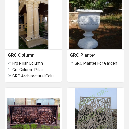
GRC Column
GRC Planter
Frp Pillar Column
GRC Planter For Garden
Grc Column Pillar
GRC Architectural Column