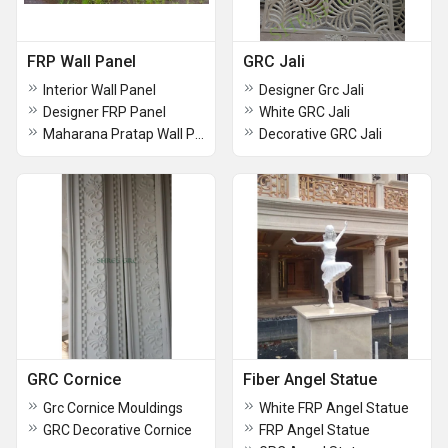
FRP Wall Panel
GRC Jali
Interior Wall Panel
Designer Grc Jali
Designer FRP Panel
White GRC Jali
Maharana Pratap Wall Panel
Decorative GRC Jali
GRC Cornice
Fiber Angel Statue
Grc Cornice Mouldings
White FRP Angel Statue
GRC Decorative Cornice
FRP Angel Statue