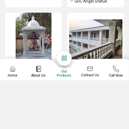
GRC Angel Statue
GRC Temples
GRC Baluster
Our
Contact Us
Home
About Us
Call Now
Products
GRC Carved Temple
GRC And FRP Baluster
Arch for Temple
GRC Baluster And Railing For Balcony
Grc Designer Temple