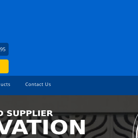
495
ucts
Contact Us