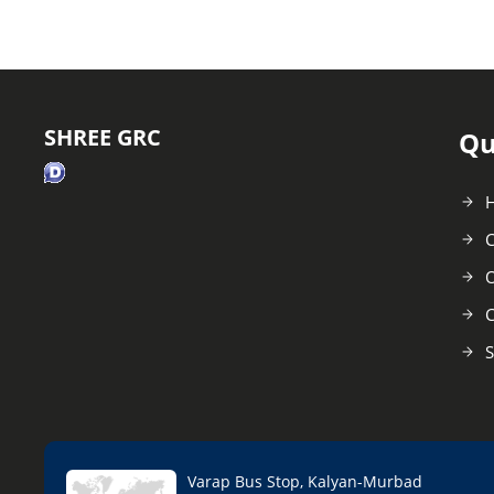
SHREE GRC
Qu
C
O
C
S
Varap Bus Stop, Kalyan-Murbad