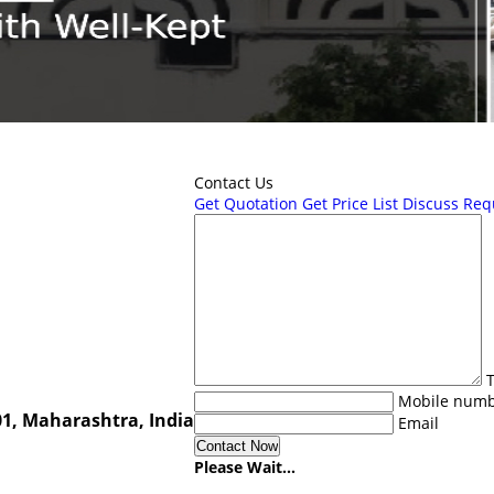
Contact Us
Get Quotation
Get Price List
Discuss Req
T
Mobile num
1, Maharashtra, India
Email
Please Wait...