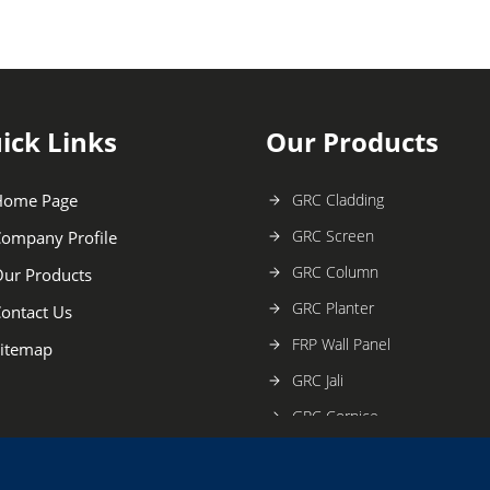
ick Links
Our Products
Home Page
GRC Cladding
GRC Screen
ompany Profile
GRC Column
ur Products
GRC Planter
ontact Us
FRP Wall Panel
itemap
GRC Jali
GRC Cornice
Fiber Angel Statue
GRC Temples