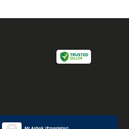
Mr Ashok
(
Proprietor
)