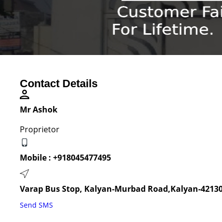
Contact Details
Mr Ashok
Proprietor
Mobile :
+918045477495
Varap Bus Stop, Kalyan-Murbad Road,Kalyan-42130
Send SMS