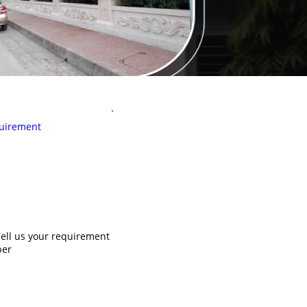
`
uirement
ell us your requirement
ber