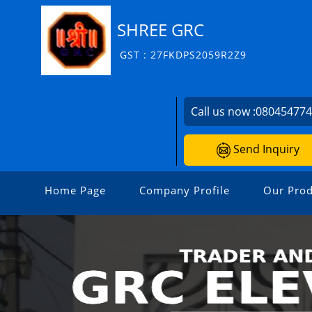
SHREE GRC
GST : 27FKDPS2059R2Z9
Call us now :
08045477
Send Inquiry
Home Page
Company Profile
Our Prod